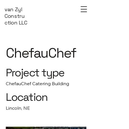
van Zyl
Constru
ction LLC
ChefauChef
Project type
ChefauChef Catering Building
Location
Lincoln, NE