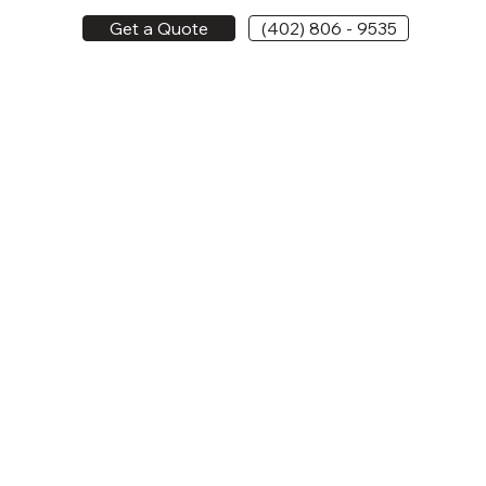
Get a Quote
(402) 806 - 9535