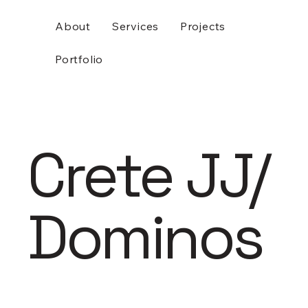
About
Services
Projects
Portfolio
Crete JJ/
Dominos