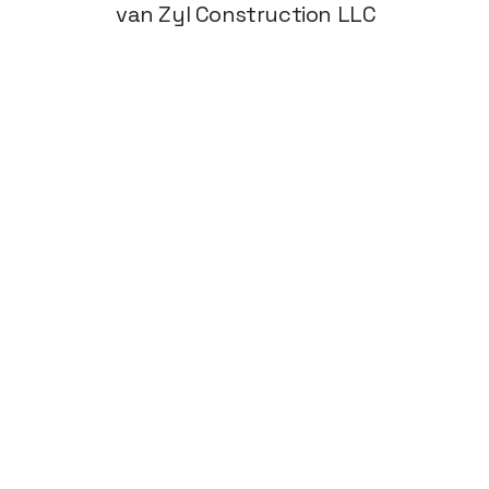
van Zyl Construction LLC