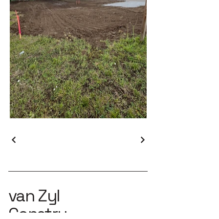
van Zyl
Constru