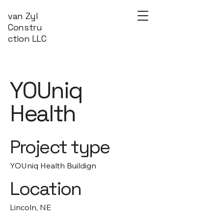
van Zyl
Constru
ction LLC
YOUniq
Health
Project type
YOUniq Health Buildign
Location
Lincoln, NE